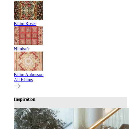
Kilim Roses
Nimbaft
Kilim Aubusson
All Kilims
Inspiration