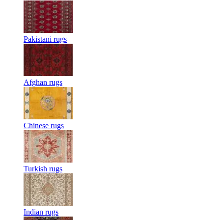
Pakistani rugs
Afghan rugs
Chinese rugs
Turkish rugs
Indian rugs