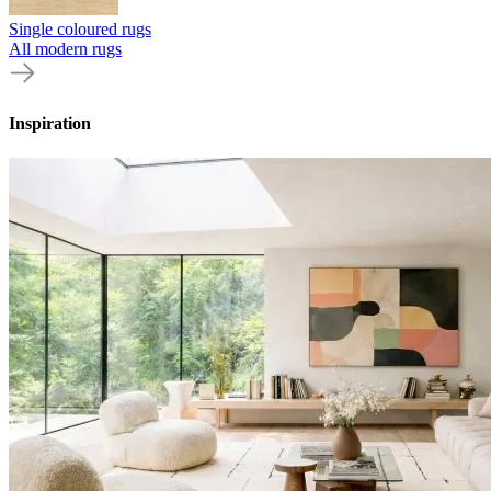
Single coloured rugs
All modern rugs
Inspiration