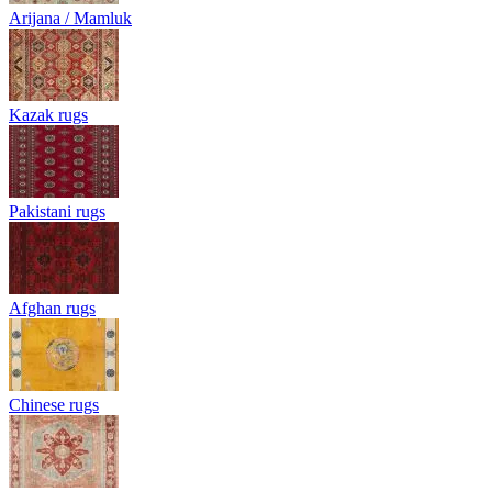
Arijana / Mamluk
Kazak rugs
Pakistani rugs
Afghan rugs
Chinese rugs