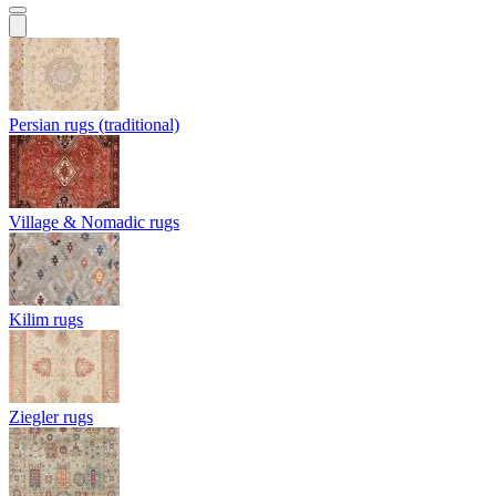
Persian rugs (traditional)
Village & Nomadic rugs
Kilim rugs
Ziegler rugs