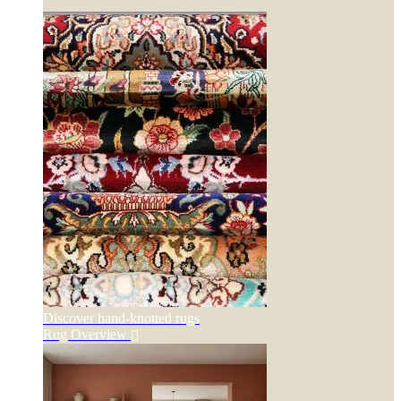
Discover hand-knotted rugs
Rug Overview