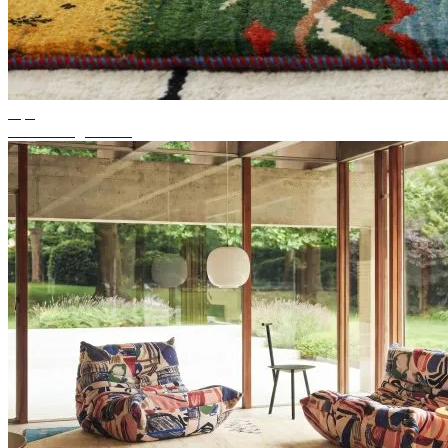
Tips
Suitable rug colour