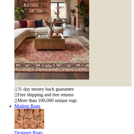
31 day money back guarantee
Free shipping and free returns
More than 100,000 unique rugs
Modern Rugs
Designer Rugs