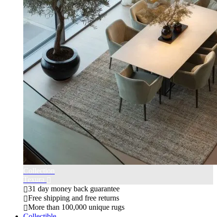
Collection
Texura
31 day money back guarantee
Free shipping and free returns
More than 100,000 unique rugs
Collectible