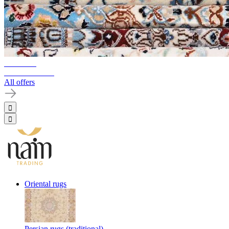
10%-60%
Clearance Sale
All offers
Oriental rugs
Persian rugs (traditional)