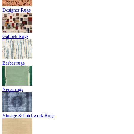
Designer Rugs
Gabbeh Rugs
Berber rugs
Nepal rugs
Vintage & Patchwork Rugs