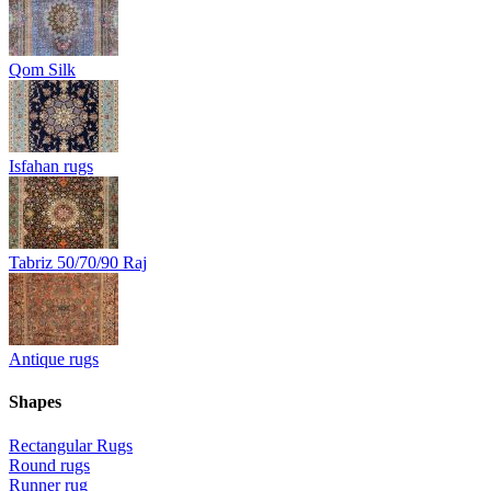
Qom Silk
Isfahan rugs
Tabriz 50/70/90 Raj
Antique rugs
Shapes
Rectangular Rugs
Round rugs
Runner rug