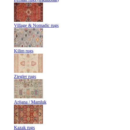
Village & Nomadic rugs
Kilim rugs
Ziegler rugs
Arijana / Mamluk
Kazak rugs