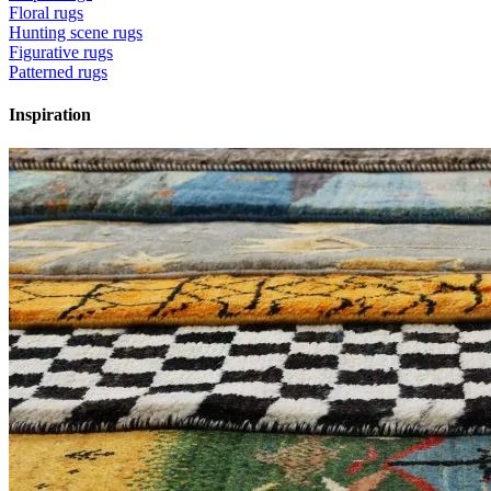
Floral rugs
Hunting scene rugs
Figurative rugs
Patterned rugs
Inspiration