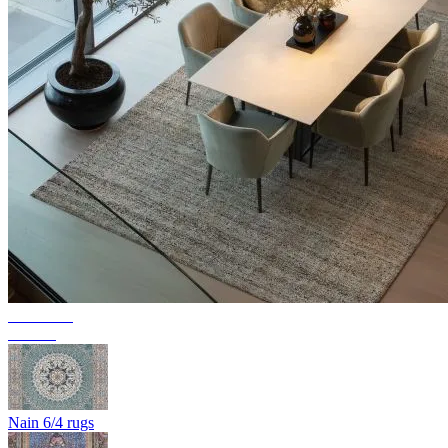
Collection
Texura
Nain 6/4 rugs