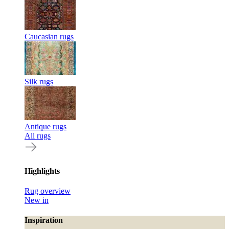
Caucasian rugs
Silk rugs
Antique rugs
All rugs
Highlights
Rug overview
New in
Inspiration