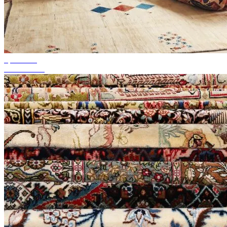
up to 50%
Season Sale