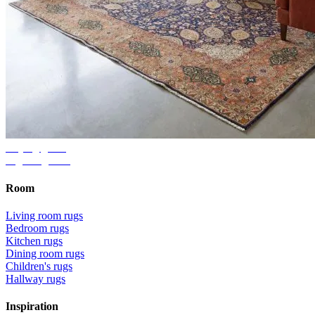
Buying guide
Right rug size
Room
Living room rugs
Bedroom rugs
Kitchen rugs
Dining room rugs
Children's rugs
Hallway rugs
Inspiration