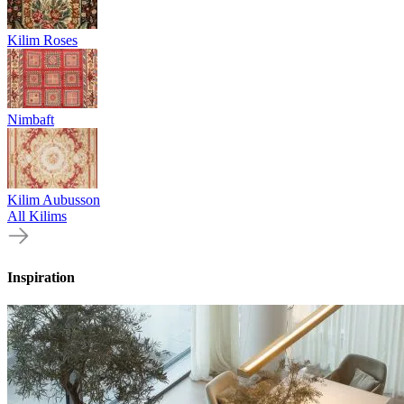
Kilim Roses
Nimbaft
Kilim Aubusson
All Kilims
Inspiration