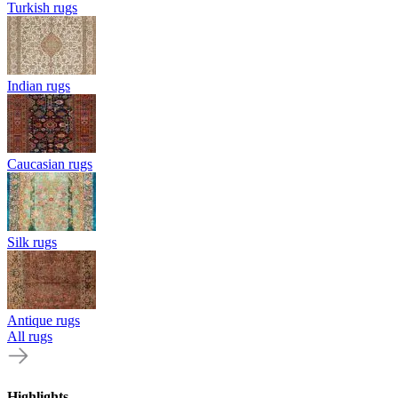
Turkish rugs
Indian rugs
Caucasian rugs
Silk rugs
Antique rugs
All rugs
Highlights