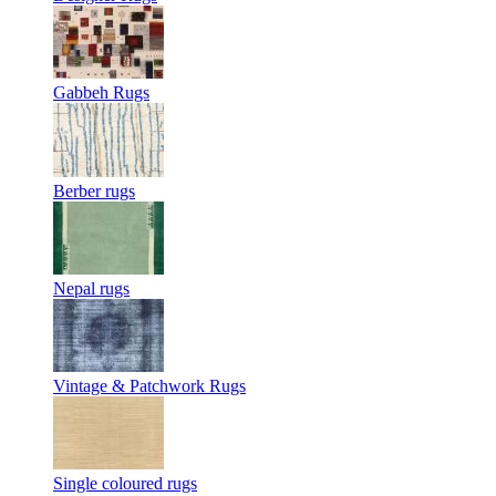
Gabbeh Rugs
Berber rugs
Nepal rugs
Vintage & Patchwork Rugs
Single coloured rugs