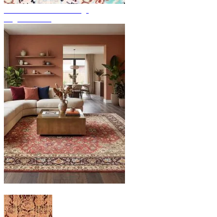
Discover hand-knotted rugs
Rug Overview