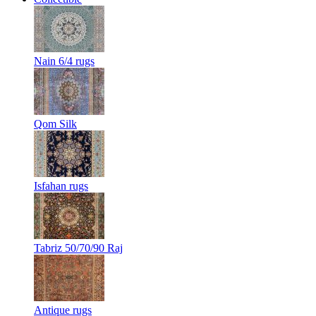
Nain 6/4 rugs
Qom Silk
Isfahan rugs
Tabriz 50/70/90 Raj
Antique rugs