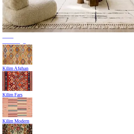
Trend
Berber rugs
Kilim Afghan
Kilim Fars
Kilim Modern