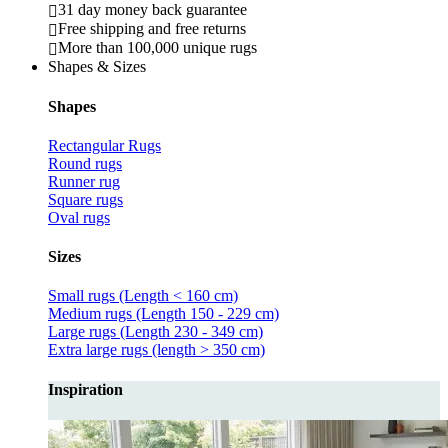
31 day money back guarantee
Free shipping and free returns
More than 100,000 unique rugs
Shapes & Sizes
Shapes
Rectangular Rugs
Round rugs
Runner rug
Square rugs
Oval rugs
Sizes
Small rugs (Length < 160 cm)
Medium rugs (Length 150 - 229 cm)
Large rugs (Length 230 - 349 cm)
Extra large rugs (length > 350 cm)
Inspiration