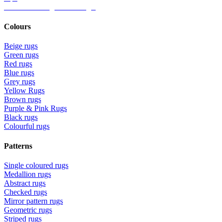
Ideas for Living Room Rugs
Colours
Beige rugs
Green rugs
Red rugs
Blue rugs
Grey rugs
Yellow Rugs
Brown rugs
Purple & Pink Rugs
Black rugs
Colourful rugs
Patterns
Single coloured rugs
Medallion rugs
Abstract rugs
Checked rugs
Mirror pattern rugs
Geometric rugs
Striped rugs