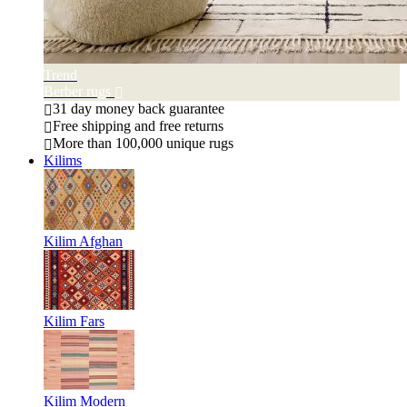
Trend
Berber rugs
31 day money back guarantee
Free shipping and free returns
More than 100,000 unique rugs
Kilims
Kilim Afghan
Kilim Fars
Kilim Modern