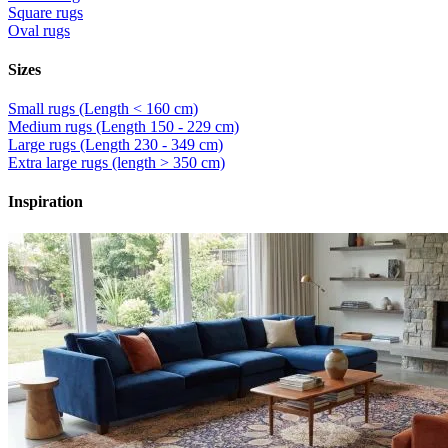
Square rugs
Oval rugs
Sizes
Small rugs (Length < 160 cm)
Medium rugs (Length 150 - 229 cm)
Large rugs (Length 230 - 349 cm)
Extra large rugs (length > 350 cm)
Inspiration