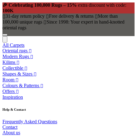
🎉 Celebrating 100,000 Rugs – 15%
extra discount with code:
100K
31-day return policy
Free delivery & returns
More than
100,000 unique rugs
Since 1998: Your expert in hand-knotted
oriental rugs
All Carpets
Oriental rugs
Modern Rugs
Kilims
Collectible
Shapes & Sizes
Room
Colours & Patterns
Offers
Inspiration
Help & Contact
Frequently Asked Questions
Contact
About us