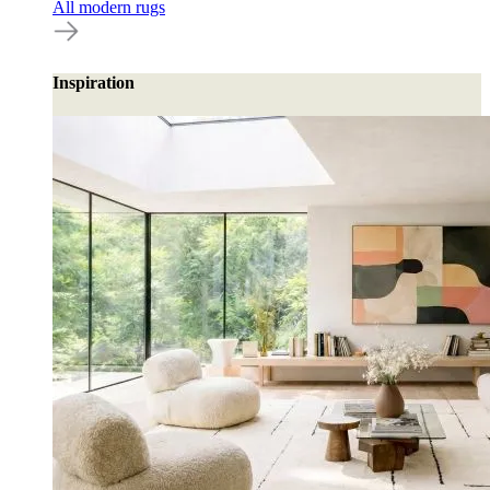
All modern rugs
Inspiration