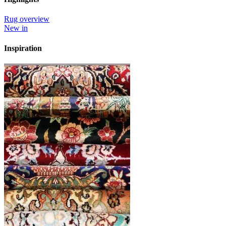
Rug overview
New in
Inspiration